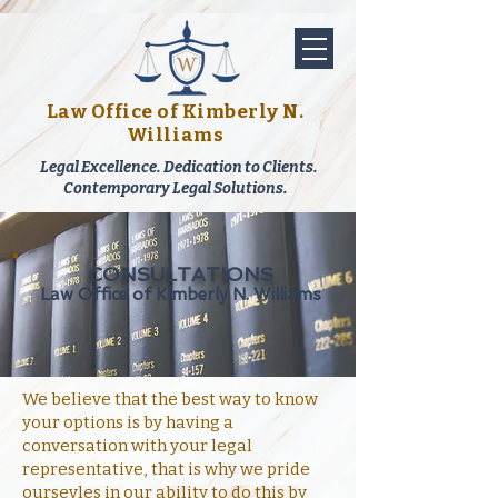
Law Office of Kimberly N.
Williams
Legal Excellence. Dedication to Clients.
Contemporary Legal Solutions.
CONSULTATIONS
Law Office of Kimberly N. Williams
We believe that the best way to know
your options is by having a
conversation with your legal
representative, that is why we pride
oursevles in our ability to do this by