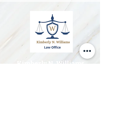
Kimberly N. Williams
Attorneys-at-Law
Telephone:
(246) 258 3703
Email:
info@knwlegal.com
Office Hours
Monday 10:
00 am - 4:00 pm
Tuesday 10:00 am - 5:00 p
m
Wednesday 10:00 am - 5:00 pm
Thurday 10:00 am - 5:00 pm