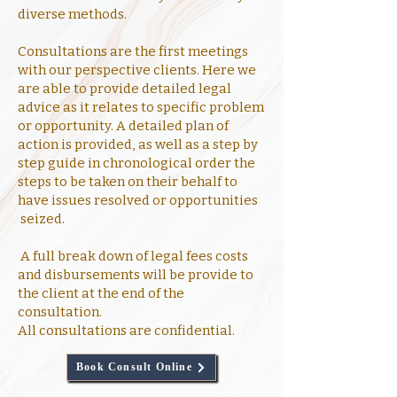
diverse methods.
Consultations are the first meetings
with our perspective clients. Here we
are able to provide detailed legal
advice as it relates to specific problem
or opportunity. A detailed plan of
action is provided, as well as a step by
step guide in chronological order the
steps to be taken on their behalf to
have issues resolved or opportunities
seized.
A full break down of legal fees costs
and disbursements will be provide to
the client at the end of the
consultation.
All consultations are confidential.
Book Consult Online