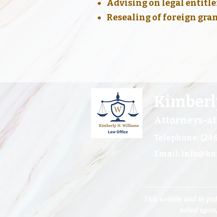
Advising on legal entit
Resealing of foreign gra
Kimberl
Attorneys-a
Telephone: (246
Email:
info@kn
This website and its pub
relied upon