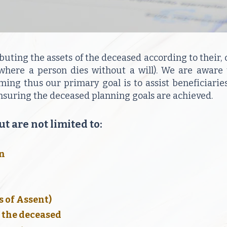
ibuting the assets of the deceased according to their, c
 (where a person dies without a will). We are aware
ng thus our primary goal is to assist beneficiaries
ensuring the deceased planning goals are achieved.
t are not limited to:
on
s of Assent)
f the deceased