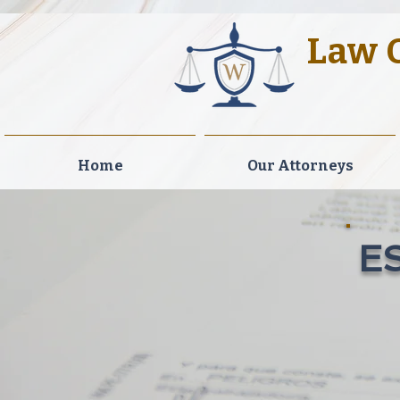
Law O
Legal Exc
Home
Our Attorneys
E