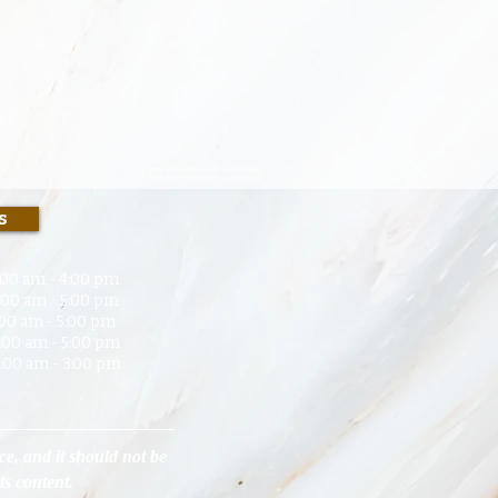
Estate Administration and Succession Law.
Estate Administration and Succession Law.
s
00 am - 4:00 pm
 am - 5:00 p
m
0 am - 5:00 pm
 am - 5:00 pm
 am - 3:00 pm
ce, and it should not be
its content.