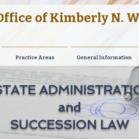
ffice of Kimberly N. 
ellence. Dedication to Clients. Contemporary Le
Practice Areas
General Information
STATE ADMINISTRATI
and
SUCCESSION LAW