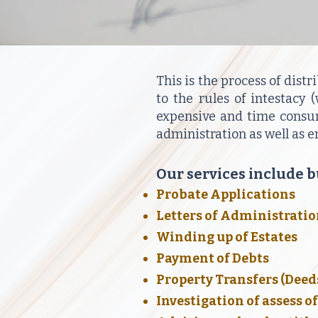
This is the process of distr
to the rules of intestacy
expensive and time consumi
administration as well as 
Our services include bu
Probate Applications
Letters of Administrati
Winding up of Estates
Payment of Debts
Property Transfers (Deed
Investigation of assess o