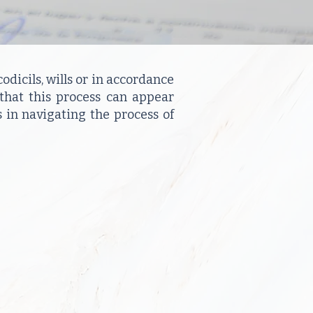
odicils, wills or in accordance
 that this process can appear
 in navigating the process of