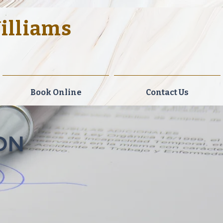
Williams
gal Solutions.
Book Online
Contact Us
ON