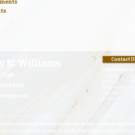
lements
nts
CONTACT US
Contact U
y N. Williams
Office Hours
t-Law
Monday 10:
Tuesday 10:00
) 258 3703
Wednesday 10:0
Thurday 10:00
wlegal.com
Friday 10:00
lications are not designed to provide nor do they constitute legal advi
, as such you should not take or refrain from taking action based on 